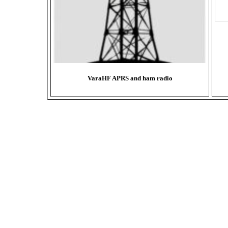
VaraHF APRS and ham radio