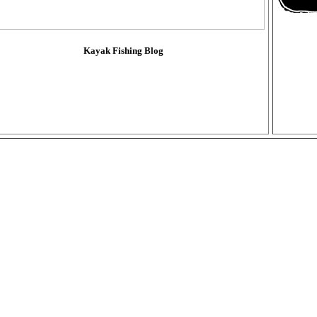
Kayak Fishing Blog