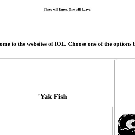
Three will Enter. One will Leave.
ome to the websites of IOL. Choose one of the options 
'Yak Fish