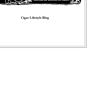
Cigar Lifestyle Blog