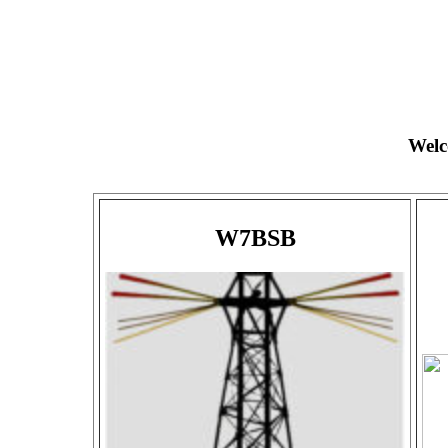
Welc
W7BSB