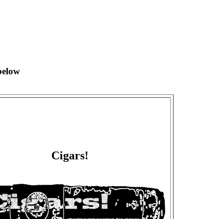
below
Cigars!